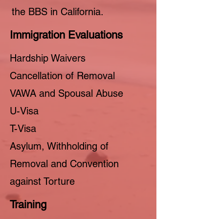
the BBS in California.
Immigration Evaluations
Hardship Waivers
Cancellation of Removal
VAWA and Spousal Abuse
U-Visa
T-Visa
Asylum, Withholding of
Removal and Convention
against Torture
Training