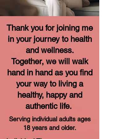
Thank you for joining me
in your journey to
health
and wellness.
Together, we will walk
hand in hand as you find
your way to living a
healthy, happy and
authentic life.
Serving individual adults ages
18 years and older.