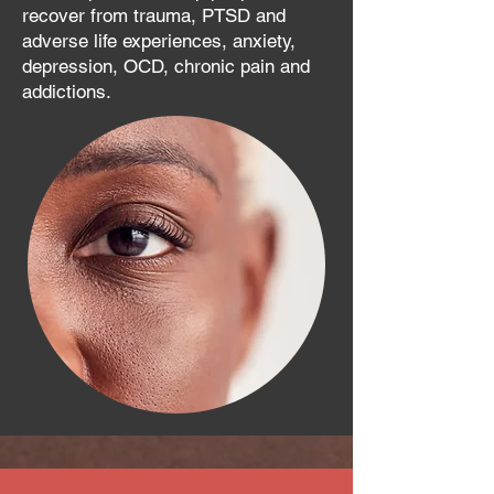
recover from trauma, PTSD and
adverse life experiences, anxiety,
depression, OCD, chronic pain and
addictions.