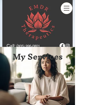
Call: (
805) 996-0801
My Services