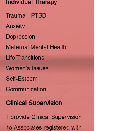
Individual Therapy
Trauma - PTSD
Anxiety
Depression
Maternal Mental Health
Life Transitions
Women's Issues
Self-Esteem
Communication
Clinical Supervision
I provide Clinical Supervision
to Associates registered with