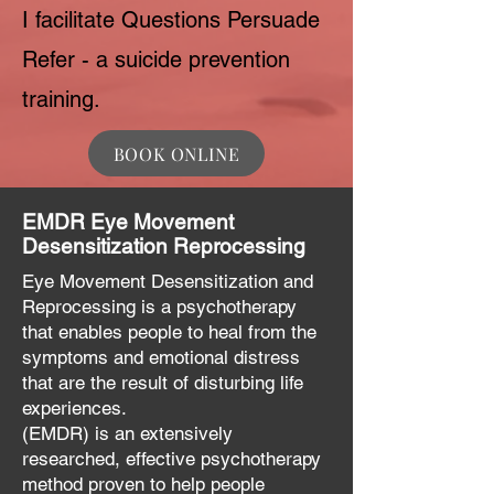
I facilitate Questions Persuade
Refer - a suicide prevention
training.
BOOK ONLINE
EMDR Eye Movement
Desensitization Reprocessing
Eye Movement Desensitization and
Reprocessing is a psychotherapy
that enables people to heal from the
symptoms and emotional distress
that are the result of disturbing life
experiences.
(EMDR) is an extensively
researched, effective psychotherapy
method proven to help people